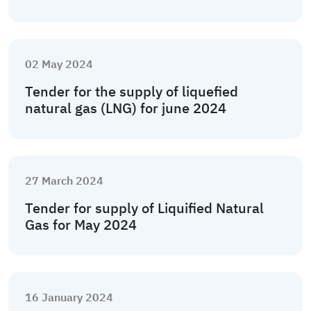
02 May 2024
Tender for the supply of liquefied
natural gas (LNG) for june 2024
27 March 2024
Tender for supply of Liquified Natural
Gas for May 2024
16 January 2024