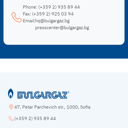
Phone:
(+359 2) 935 89 44
Fax:
(+359 2) 925 03 94
Email:
hq@bulgargaz.bg
presscenter@bulgargaz.bg
47, Petar Parchevich str., 1000, Sofia
(+359 2) 935 89 44