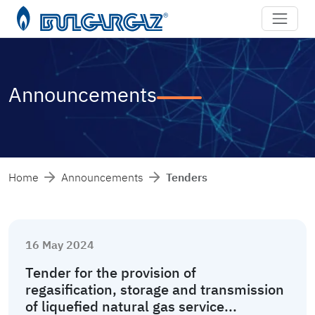
Announcements
Home
Announcements
Tenders
16 May 2024
Tender for the provision of
regasification, storage and transmission
of liquefied natural gas service...