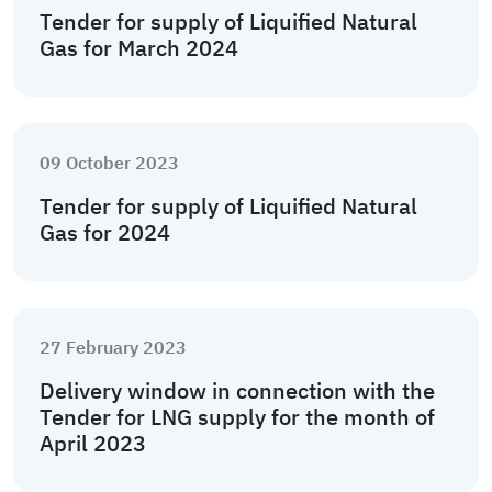
Tender for supply of Liquified Natural
Gas for March 2024
09 October 2023
Tender for supply of Liquified Natural
Gas for 2024
27 February 2023
Delivery window in connection with the
Tender for LNG supply for the month of
April 2023