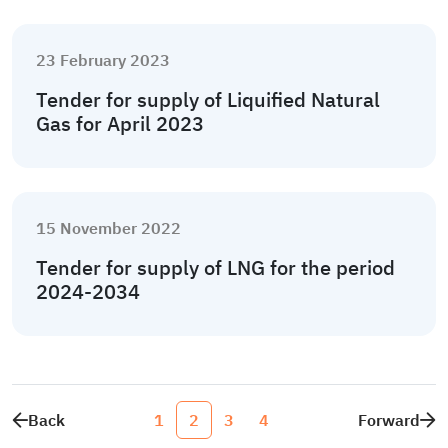
23 February 2023
Tender for supply of Liquified Natural
Gas for April 2023
15 November 2022
Tender for supply of LNG for the period
2024-2034
Back
1
2
3
4
Forward