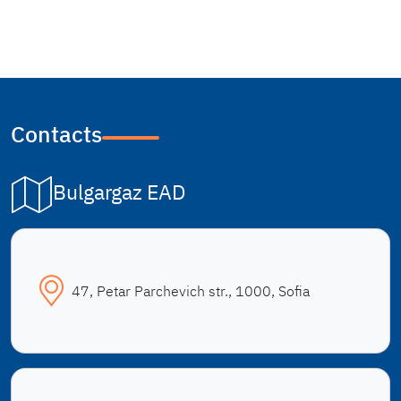
Contacts
Bulgargaz EAD
47, Petar Parchevich str., 1000, Sofia