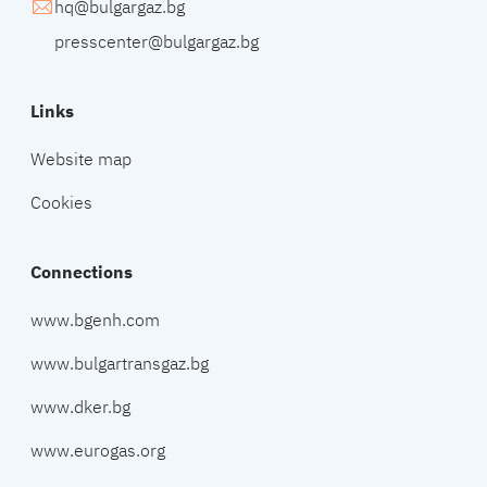
hq@bulgargaz.bg
presscenter@bulgargaz.bg
Links
Website map
Cookies
Connections
www.bgenh.com
www.bulgartransgaz.bg
www.dker.bg
www.eurogas.org