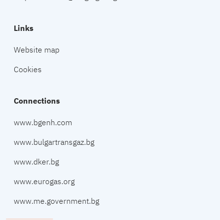
Links
Website map
Cookies
Connections
www.bgenh.com
www.bulgartransgaz.bg
www.dker.bg
www.eurogas.org
www.me.government.bg