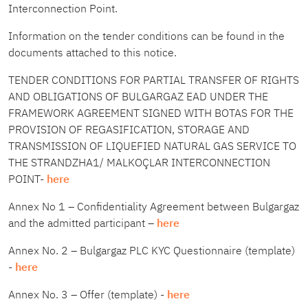
Interconnection Point.
Information on the tender conditions can be found in the
documents attached to this notice.
TENDER CONDITIONS FOR PARTIAL TRANSFER OF RIGHTS
AND OBLIGATIONS OF BULGARGAZ EAD UNDER THE
FRAMEWORK AGREEMENT SIGNED WITH BOTAS FOR THE
PROVISION OF REGASIFICATION, STORAGE AND
TRANSMISSION OF LIQUEFIED NATURAL GAS SERVICE TO
THE STRANDZHA1/ MALKOÇLAR INTERCONNECTION
POINT-
here
Annex No 1 – Confidentiality Agreement between Bulgargaz
and the admitted participant –
here
Annex No. 2 – Bulgargaz PLC KYC Questionnaire (template)
-
here
Annex No. 3 – Offer (template) -
here