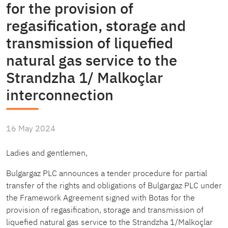
for the provision of
regasification, storage and
transmission of liquefied
natural gas service to the
Strandzha 1/ Malkoçlar
interconnection
16 May 2024
Ladies and gentlemen,
Bulgargaz PLC announces a tender procedure for partial
transfer of the rights and obligations of Bulgargaz PLC under
the Framework Agreement signed with Botas for the
provision of regasification, storage and transmission of
liquefied natural gas service to the Strandzha 1/Malkoçlar