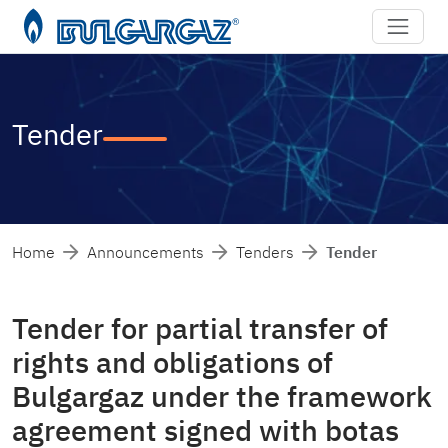
Tender
Home
Announcements
Tenders
Tender
Tender for partial transfer of
rights and obligations of
Bulgargaz under the framework
agreement signed with botas