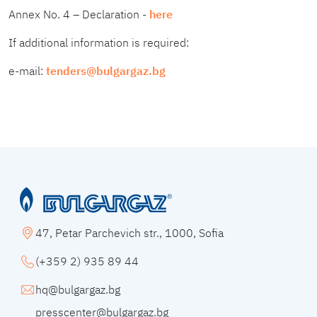
Annex No. 4 – Declaration -
here
If additional information is required:
e-mail:
tenders@bulgargaz.bg
47, Petar Parchevich str., 1000, Sofia
(+359 2) 935 89 44
hq@bulgargaz.bg
presscenter@bulgargaz.bg