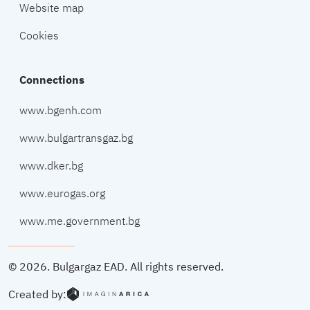
Website map
Cookies
Connections
www.bgenh.com
www.bulgartransgaz.bg
www.dker.bg
www.eurogas.org
www.me.government.bg
© 2026. Bulgargaz EAD. All rights reserved.
Created by: