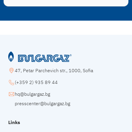
47, Petar Parchevich str., 1000, Sofia
(+359 2) 935 89 44
hq@bulgargaz.bg
presscenter@bulgargaz.bg
Links