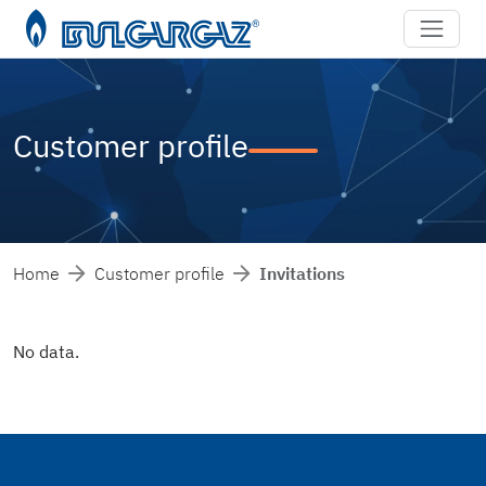
Customer profile
Home
Customer profile
Invitations
No data.