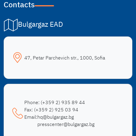
Contacts
Bulgargaz EAD
47, Petar Parchevich str., 1000, Sofia
Phone:
(+359 2) 935 89 44
Fax:
(+359 2) 925 03 94
Email:
hq@bulgargaz.bg
presscenter@bulgargaz.bg