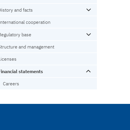
History and facts
International cooperation
Regulatory base
Structure and management
Licenses
Financial statements
Careers