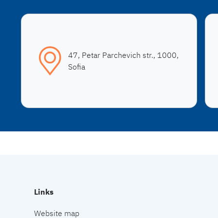
47, Petar Parchevich str., 1000,
Sofia
Links
Website map