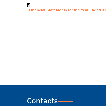
Financial Statements for the Year Ended 
Contacts