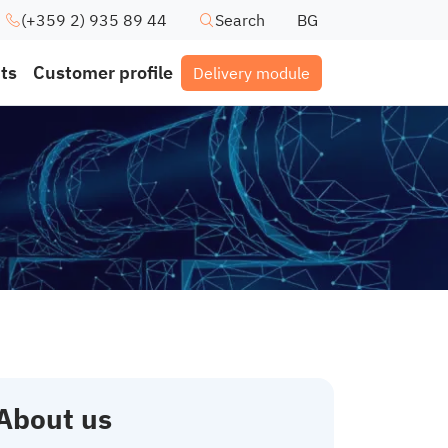
(+359 2) 935 89 44
Search
BG
ts
Customer profile
Delivery module
About us