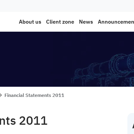
About us
Client zone
News
Announcemen
Financial Statements 2011
ents 2011