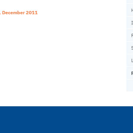
31 December 2011