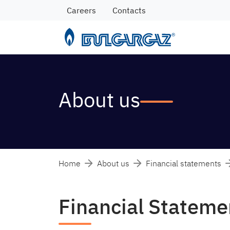
Careers
Contacts
About us
Home
About us
Financial statements
Financial Statem