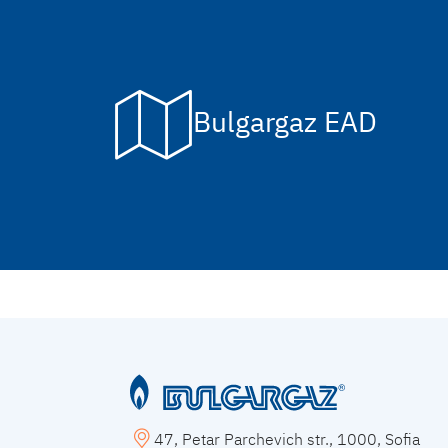
Bulgargaz EAD
47, Petar Parchevich str., 1000, Sofia