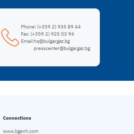
Phone:
(+359 2) 935 89 44
Fax:
(+359 2) 925 03 94
Email:
hq@bulgargaz.bg
presscenter@bulgargaz.bg
Connections
www.bgenh.com