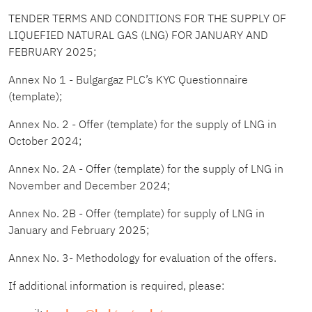
TENDER TERMS AND CONDITIONS FOR THE SUPPLY OF
LIQUEFIED NATURAL GAS (LNG) FOR JANUARY AND
FEBRUARY 2025
;
Annex No 1 - Bulgargaz PLC’s KYC Questionnaire
(template)
;
Annex No. 2 - Offer (template)
for the supply of LNG in
October 202
4;
Annex No. 2A - Offer (template)
for the supply of LNG in
November and December 2024
;
Annex No. 2B - Offer (template)
for supply of LNG in
January and February 2025
;
Annex No. 3- Methodology for evaluation of the offers
.
If additional information is required, please: