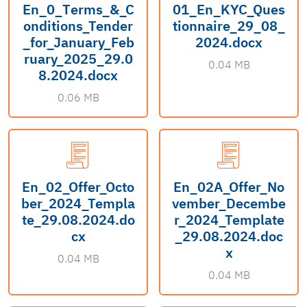
En_0_Тerms_&_C
01_En_KYC_Ques
onditions_Tender
tionnaire_29_08_
_for_January_Feb
2024.docx
ruary_2025_29.0
0.04 MB
8.2024.docx
0.06 MB
En_02_Offer_Octo
En_02A_Offer_No
ber_2024_Templa
vember_Decembe
te_29.08.2024.do
r_2024_Template
cx
_29.08.2024.doc
x
0.04 MB
0.04 MB