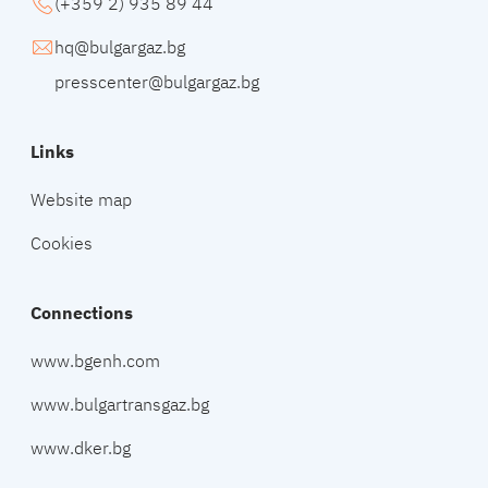
(+359 2) 935 89 44
hq@bulgargaz.bg
presscenter@bulgargaz.bg
Links
Website map
Cookies
Connections
www.bgenh.com
www.bulgartransgaz.bg
www.dker.bg