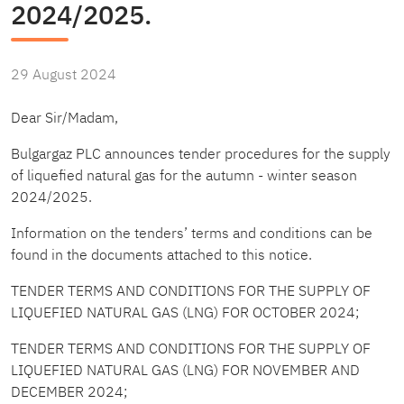
2024/2025.
29 August 2024
Dear Sir/Madam,
Bulgargaz PLC announces tender procedures for the supply
of liquefied natural gas for the autumn - winter season
2024/2025.
Information on the tenders’ terms and conditions can be
found in the documents attached to this notice.
TENDER TERMS AND CONDITIONS FOR THE SUPPLY OF
LIQUEFIED NATURAL GAS (LNG) FOR OCTOBER 2024
;
TENDER TERMS AND CONDITIONS FOR THE SUPPLY OF
LIQUEFIED NATURAL GAS (LNG) FOR NOVEMBER AND
DECEMBER 2024
;