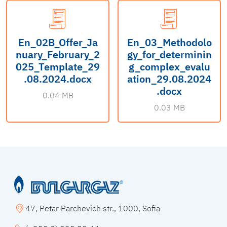
En_02B_Offer_Ja
En_03_Methodolo
nuary_February_2
gy_for_determinin
025_Template_29
g_complex_evalu
.08.2024.docx
ation_29.08.2024
.docx
0.04 MB
0.03 MB
47, Petar Parchevich str., 1000, Sofia