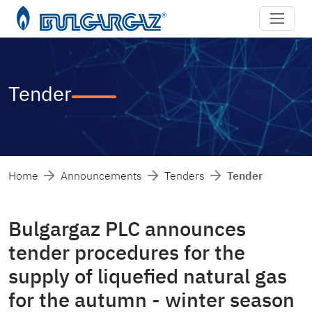
Tender
Home
Announcements
Tenders
Tender
Bulgargaz PLC announces
tender procedures for the
supply of liquefied natural gas
for the autumn - winter season