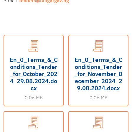
e-mail:
tenders@bulgargaz.bg
En_0_Тerms_&_C
En_0_Тerms_&_C
onditions_Tender
onditions_Tender
_for_October_202
_for_November_D
4_29.08.2024.do
ecember_2024_2
cx
9.08.2024.docx
0.06 MB
0.06 MB